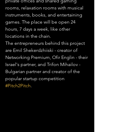
private offices and shared gaming 
rooms, relaxation rooms with musical 
instruments, books, and entertaining 
games. The place will be open 24 
hours, 7 days a week, like other 
locations in the chain.
The entrepreneurs behind this project 
are Emil Shekerdzhiiski - creator of 
Networking Premium, Ofir Englin - their 
Israel's partner, and Trifon Mihailov - 
Bulgarian partner and creator of the 
popular startup competition 
#Pitch2Pitch
.