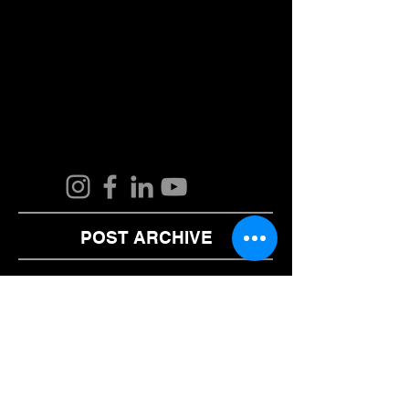
POST ARCHIVE
August 2024
(2)
2 posts
June 2024
(1)
1 post
February 2024
(1)
1 post
January 2024
(1)
1 post
December 2023
(1)
1 post
November 2023
(1)
1 post