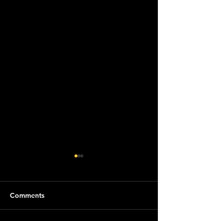
Comments