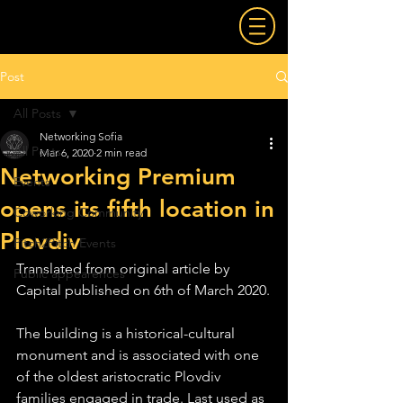
Post
All Posts
Networking Sofia
All Posts
Mar 6, 2020
2 min read
Networking Premium
Events
opens its fifth location in
Coworking Community
Plovdiv
Pitch2Pitch Events
Translated from original article by 
Public appearences
Capital published on 6th of March 2020.
The building is a historical-cultural 
monument and is associated with one 
of the oldest aristocratic Plovdiv 
families engaged in trade. Last used as 