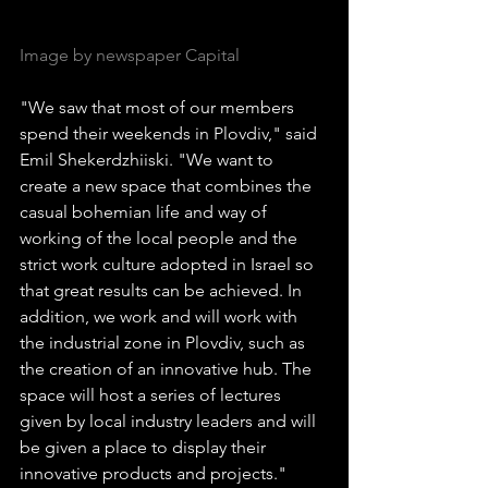
Image by newspaper Capital
"We saw that most of our members 
spend their weekends in Plovdiv," said 
Emil Shekerdzhiiski. "We want to 
create a new space that combines the 
casual bohemian life and way of 
working of the local people and the 
strict work culture adopted in Israel so 
that great results can be achieved. In 
addition, we work and will work with 
the industrial zone in Plovdiv, such as 
the creation of an innovative hub. The 
space will host a series of lectures 
given by local industry leaders and will 
be given a place to display their 
innovative products and projects."