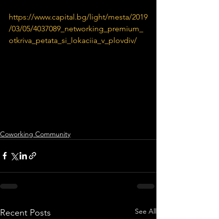
https://www.capital.bg/light/mesta/2019
/03/05/4037089_networking_premium_
otkriva_petata_si_lokaciia_v_plovdiv/
Coworking Community
See All
Recent Posts