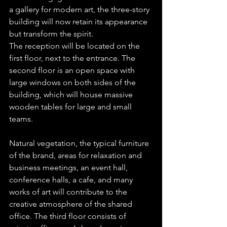
a gallery for modern art, the three-story 
building will now retain its appearance 
but transform the spirit.
The reception will be located on the 
first floor, next to the entrance. The 
second floor is an open space with 
large windows on both sides of the 
building, which will house massive 
wooden tables for large and small 
teams.
Natural vegetation, the typical furniture 
of the brand, areas for relaxation and 
business meetings, an event hall, 
conference halls, a cafe, and many 
works of art will contribute to the 
creative atmosphere of the shared 
office. The third floor consists of 