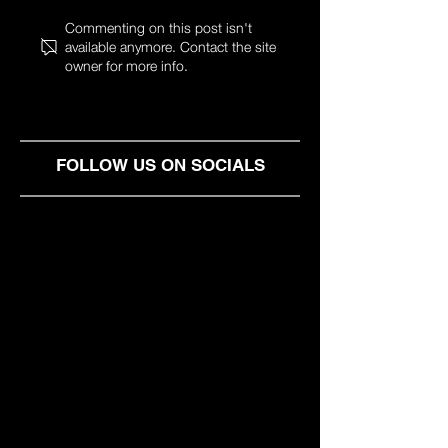
Money isn't just a kid's
SHARED OFFIC
Commenting on this post isn't
available anymore. Contact the site
game, is it?
IN SOFIA
owner for more info.
FOLLOW US ON SOCIALS