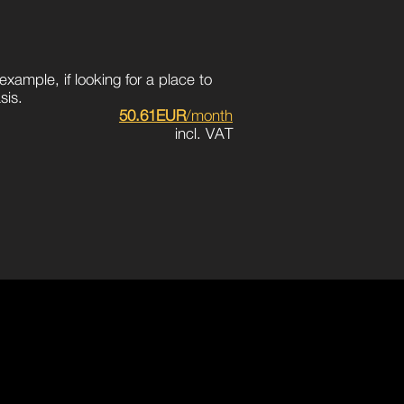
example, if looking for a place to
sis.
50.61EUR
/month
incl. VAT