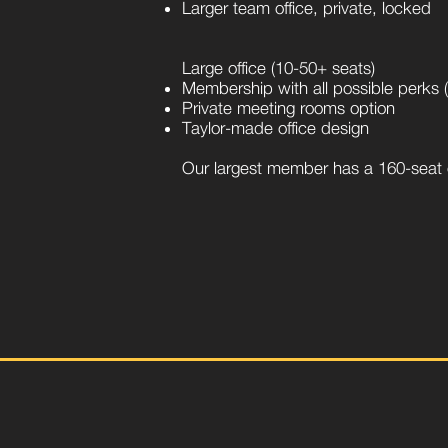
Larger team office, private, locked
Large office (10-50+ seats)
Membership with all possible perks (p
Private meeting rooms option
Taylor-made office design
Our largest member has a 160-seat o