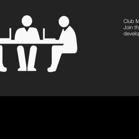
Club 
Join th
develop