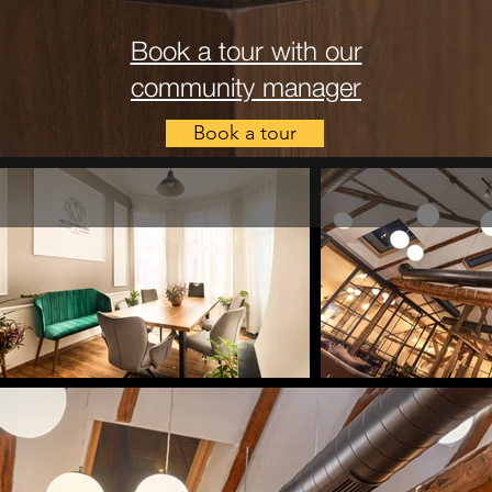
Book a tour with our
community manager
Book a tour