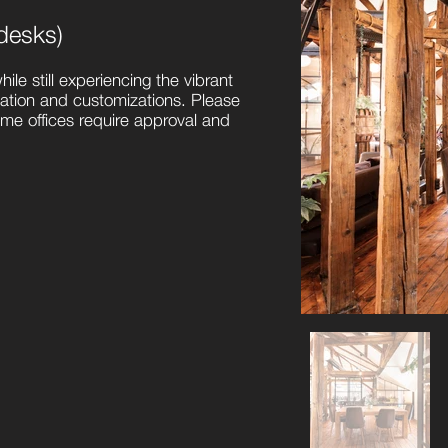
desks)
hile still experiencing the vibrant
tation and customizations. Please
some offices require approval and