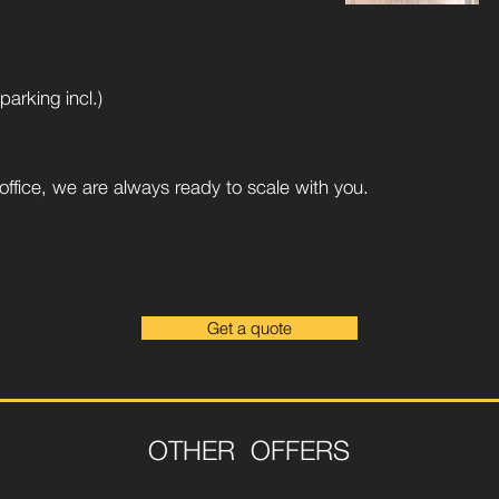
arking incl.)
ffice, we are always ready to scale with you.
Get a quote
OTHER OFFERS