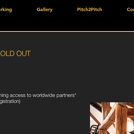
rking
Gallery
Pitch2Pitch
Co
SOLD OUT
aming access to worldwide partners*
istration)