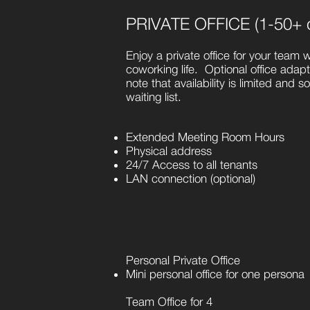
PRIVATE OFFICE (1-50+ 
Enjoy a private office for your team w
coworking life. Optional office adap
note that availability is limited and 
waiting list.
Extended Meeting Room Hours
Physical address
24/7 Access to all tenants
LAN connection (optional)
Personal Private Office
Mini personal office for one persona
Team Office for 4