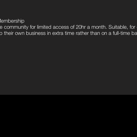
Membership
e community for limited access of 20hr a month. Suitable, for 
 their own business in extra time rather than on a full-time ba