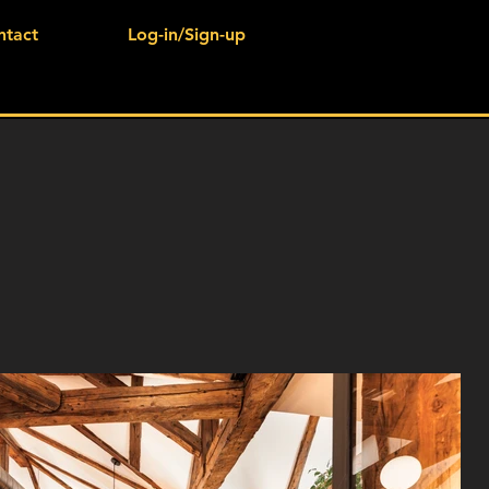
ntact
Log-in/Sign-up