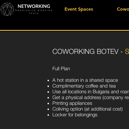
Event Spaces
Cowo
COWORKING BOTEV -
Full Plan
A hot station in a shared space
Complimentary coffee and tea
Use all locations in Bulgaria and ro
Get a physical address (company reg
Printing appliances
Coliving option (at additional cost)
Locker for belongings