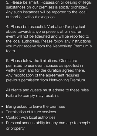
3. Please be smart. Possession or dealing of illegal
substances on our premises is strictly prohibited.
Any such instances will be reported to the local
authorities without exception.
4. Please be respectful. Verbal and/or physical
abuse towards anyone present at or near an
event will not be tolerated and will be reported to
the local authorities. Please follow any instructions
you might receive from the Networking Premium’s
team.
5. Please follow the limitations. Clients are
permitted to use event spaces as specified in
written form and for the duration agreed there.
Any modification of the agreement requires
previous permission from Networking Premium.
All clients and guests must adhere to these rules.
Failure to comply may result in:
Being asked to leave the premises
Termination of future services
Contact with local authorities
Personal accountability for any damage to people
or property