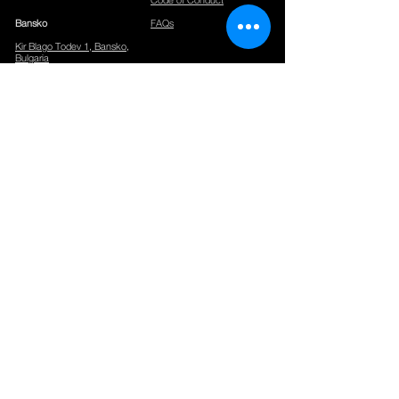
Bansko
FAQs
Kir Blago Todev 1, Bansko,
Bulgaria
CONTACTS
Phone:
+359886331381
Email:
info@networkingpremium.com
Events:
events@networkingpremium.com
Office Rent:
sales@networkingpremium.com
Hours:
Check-in, Reception and Package Handling at Gurko 16,
Sofia:
09.00 -18.00
Mon-Sun
All other locations:
09.00-18.00
Mon-Fri
Our spaces are accessible 24/7 for members.