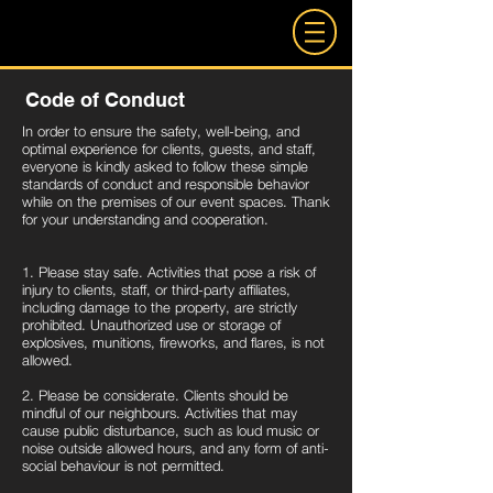
Code of Conduct
In order to ensure the safety, well-being, and
optimal experience for clients, guests, and staff,
everyone is kindly asked to follow these simple
standards of conduct and responsible behavior
while on the premises of our event spaces. Thank
for your understanding and cooperation.
1. Please stay safe. Activities that pose a risk of
injury to clients, staff, or third-party affiliates,
including damage to the property, are strictly
prohibited. Unauthorized use or storage of
explosives, munitions, fireworks, and flares, is not
allowed.
2. Please be considerate. Clients should be
mindful of our neighbours. Activities that may
cause public disturbance, such as loud music or
noise outside allowed hours, and any form of anti-
social behaviour is not permitted.