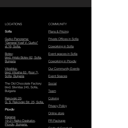
LOCATIONS
COMMUNITY
Sofia
Plans & Pricing
Gurko Panorama
:
Private Offices in Sofia
"General Yosif V. Gurko"
st.16, Sofia.
Coworking in Sofia
Botev
:
Event spaces in Sofia
blvd. Hristo Botev 82, Sofia
​,
Bulgaria
Coworking in Plovdiv
Vitoshka
:
Our Community Events
blvd. Vitosha 63 (floor 7),
Sofia, Bulgaria
Event Spaces
The Old Chocolate Factory
:
Social
blvd. Slivnitsa 245, Sofia,
Bulgaria
Team
Rakovski 25
:
Coliving
G. S. Rakovski Str. 25, Sofia.
Privacy Policy
Plov
div
Online store
Kapana
19-21 Raiko Daskalov,
PR Package
Plovdiv, Bulgaria.
Code of Conduct