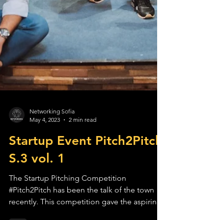
Networking Sofia
May 4, 2023
2 min read
Startup Event Pitch2Pitch
S.3 vol. 1
The Startup Pitching Competition
#Pitch2Pitch has been the talk of the town