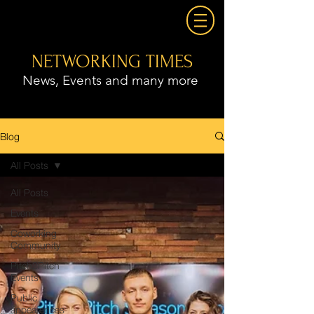
NETWORKING TIMES
News, Events and many more
Blog
All Posts
All Posts
Events
Coworking
Community
Pitch2Pitch
Events
Public
appearences