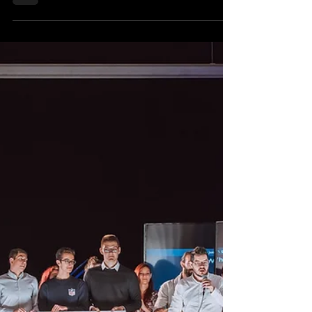
recently. This competition gave the aspiring
entrepreneurs of...