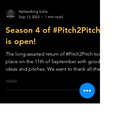
Networking Sofia
Sep 13, 2023
1 min read
Season 4 of #Pitch2Pitch
is open!
The long-awaited return of #Pitch2Pitch took
place on the 11th of September with good
ideas and pitches. We want to thank all the
people...
LOCATIONS
COMMUNITY
Sofia
Plans & Pricing