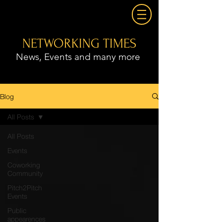
NETWORKING TIMES
News, Events and many more
Blog
All Posts
All Posts
Events
Coworking
Community
Pitch2Pitch
Events
Public
appearences