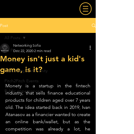
Post
All Posts
Networking Sofia
All Posts
Dec 22, 2020
2 min read
Money isn't just a kid's
Events
game, is it?
Coworking Community
Pitch2Pitch Events
Monety is a startup in the fintech 
Public appearences
industry, that sells finance educational 
products for children aged over 7 years 
old. The idea started back in 2019, Ivan 
Atanasov as a financier wanted to create 
an online bank/wallet, but as the 
competition was already a lot, he 