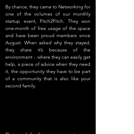
By chance, they came to Networking for 
one of the volumes of our monthly 
startup event, Pitch2Pitch. They won 
one-month of free usage of the space 
and have been proud members since 
August. When asked why they stayed, 
they share it’s because of the 
environment -  where they can easily get 
help, a piece of advice when they need 
it, the opportunity they have to be part 
of a community that is also like your 
second family.