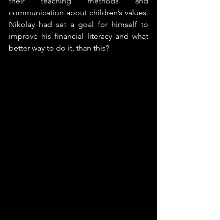
their teaching methods and 
communication about children’s values. 
Nikolay had set a goal for himself to 
improve his financial literacy and what 
better way to do it, than this?