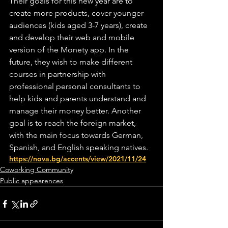
Their goals for this new year are to 
create more products, cover younger 
audiences (kids aged 3-7 years), create 
and develop their web and mobile 
version of the Monety app. In the 
future, they wish to make different 
courses in partnership with 
professional personal consultants to 
help kids and parents understand and 
manage their money better. Another 
goal is to reach the foreign market, 
with the main focus towards German, 
Spanish, and English speaking natives.
https://nova.bg/accents/view/2021/11/24
Coworking Community
Public appearences