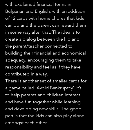
with explained financial terms in 
Bulgarian and English, with an addition 
of 12 cards with home chores that kids 
can do and the parent can reward them 
in some way after that. The idea is to 
create a dialog between the kid and 
the parent/teacher connected to 
building their financial and economical 
adequacy, encouraging them to take 
responsibility and feel as if they have 
contributed in a way.
There is another set of smaller cards for 
a game called ‘Avoid Bankruptcy’. It’s 
to help parents and children interact 
and have fun together while learning 
and developing new skills. The good 
part is that the kids can also play alone, 
amongst each other.