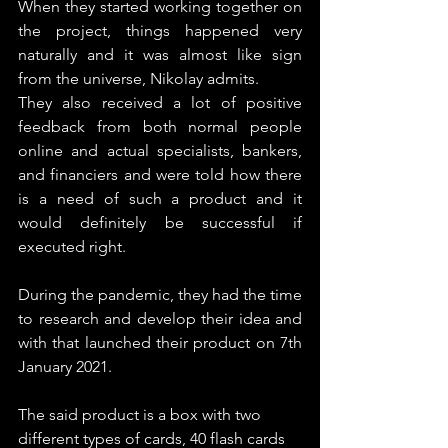
When they started working together on 
the project, things happened very 
naturally and it was almost like sign 
from the universe, Nikolay admits.
They also received a lot of positive 
feedback from both normal people 
online and actual specialists, bankers, 
and financiers and were told how there 
is a need of such a product and it 
would definitely be successful if 
executed right.
During the pandemic, they had the time 
to research and develop their idea and 
with that launched their product on 7th 
January 2021.
The said product is a box with two 
different types of cards, 40 flash cards 