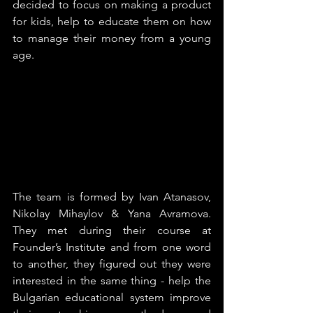
decided to focus on making a product 
for kids, help to educate them on how 
to manage their money from a young 
age.
The team is formed by Ivan Atanasov, 
Nikolay Mihaylov & Yana Avramova. 
They met during their course at 
Founder’s Institute and from one word 
to another, they figured out they were 
interested in the same thing - help the 
Bulgarian educational system improve 