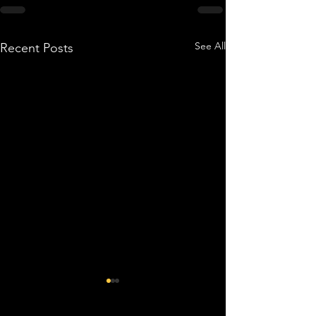
See All
Recent Posts