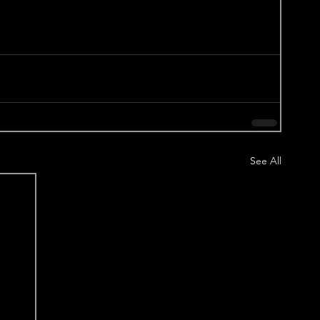
See All