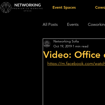
Event Spaces
Cowo
All Posts
Events
Coworkin
Networking Sofia
Public appearences
Oct 19, 2019
1 min read
Video: Office 
https://m.facebook.com/watc