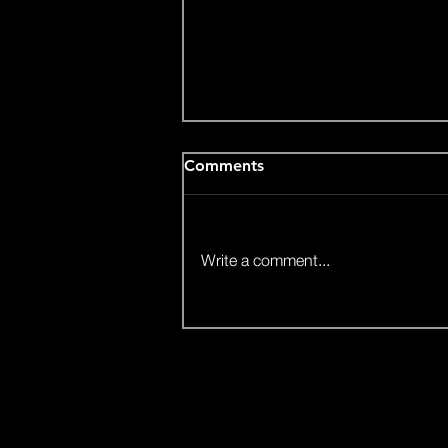
Comments
Write a comment...
Video: Agriniser - inovative
Stratup (Nova)