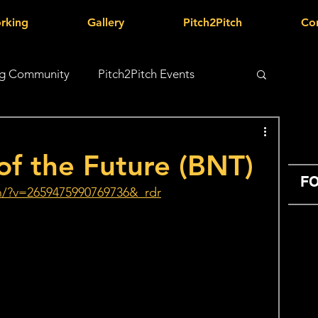
rking
Gallery
Pitch2Pitch
Co
g Community
Pitch2Pitch Events
of the Future (BNT)
FO
h/?v=2659475990769736&_rdr