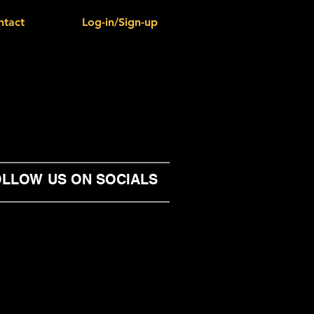
ntact
Log-in/Sign-up
LLOW US ON SOCIALS