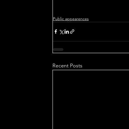
Public appearences
Recent Posts