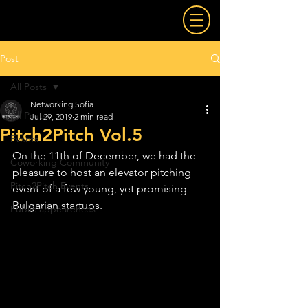
Post
All Posts
Networking Sofia
All Posts
Jul 29, 2019
2 min read
Pitch2Pitch Vol.5
Events
On the 11th of December, we had the 
Coworking Community
pleasure to host an elevator pitching 
Pitch2Pitch Events
event of a few young, yet promising 
Bulgarian startups.
Public appearences