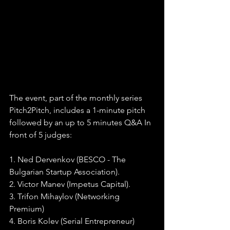
The event, part of the monthly series 
Pitch2Pitch, includes a 1-minute pitch 
followed by an up to 5 minutes Q&A In 
front of 5 judges:
1. Ned Dervenkov (BESCO - The 
Bulgarian Startup Association).
2. Victor Manev (Impetus Capital).
3. Trifon Mihaylov (Networking 
Premium)
4. Boris Kolev (Serial Entrepreneur)