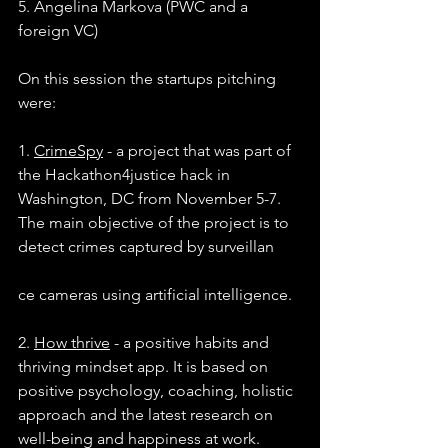
5. Angelina Markova (PWC and a 
foreign VC)
On this session the startups pitching 
were:
1. 
CrimeSpy
 - a project that was part of 
the Hackathon4justice hack in 
Washington, DC from November 5-7. 
The main objective of the project is to 
detect crimes captured by surveillan
ce cameras using artificial intelligence.
2. 
How thrive
 - a positive habits and 
thriving mindset app. It is based on 
positive psychology, coaching, holistic 
approach and the latest research on 
well-being and happiness at work.