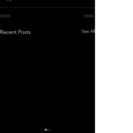
See All
Recent Posts