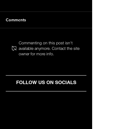
Comments
Startup Event
Startup Event
Commenting on this post isn't
available anymore. Contact the site
Pitch2Pitch 2 vol. 7
Pitch2Pitch 2 vo
owner for more info.
FOLLOW US ON SOCIALS