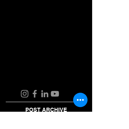
POST ARCHIVE
August 2024
(2)
2 posts