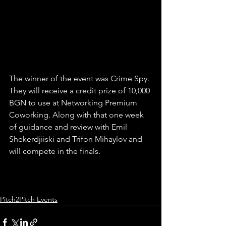
The winner of the event was Crime Spy. 
They will receive a credit prize of 10,000 
BGN to use at Networking Premium 
Coworking. Along with that one week 
of guidance and review with Emil 
Shekerdjiiski and Trifon Mihaylov and 
will compete in the finals.
Pitch2Pitch Events