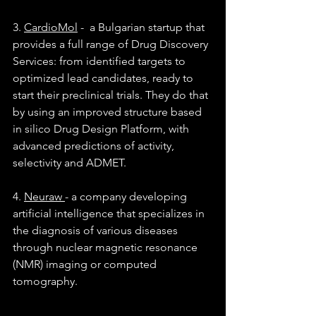
3. 
CardioMol
 -  a Bulgarian startup that 
provides a full range of Drug Discovery 
Services: from identified targets to 
optimized lead candidates, ready to 
start their preclinical trials. They do that 
by using an improved structure based 
in silico Drug Design Platform, with 
advanced predictions of activity, 
selectivity and ADMET.
4. 
Neuraw 
- a company developing 
artificial intelligence that specializes in 
the diagnosis of various diseases 
through nuclear magnetic resonance 
(NMR) imaging or computed 
tomography.