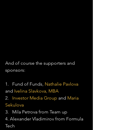
And of course the supporters and 
sponsors:
1.   Fund of Funds, 
Nathalie Pavlova
and 
Ivelina Slavkova, MBA
2.   
Investor Media Group
 and 
Maria 
Sekulova
3.   Mila Petrova from Team up
4. Alexander Vladimirov from Formula 
Tech