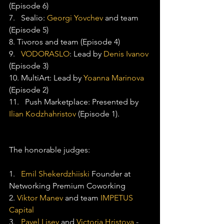
(Episode 6)
7.   Sealio: 
Georgi Yovchev
 and team 
(Episode 5)
8. Tivoros and team (Episode 4)
9.   
VODORASLO
: Lead by 
Denis Ivanov
(Episode 3)
10. MultiArt: Lead by 
Yoanna Marinova
(Episode 2)
11.   Push Marketplace: Presented by 
Ilian Kodzhahristov
 (Episode 1).
The honorable judges:
1.   
Emil Shekerdzhiiski
 Founder at 
Networking Premium Coworking
2. 
Viktor Manev
 and team 
IMPETUS 
Capital
3.   
Pavel Lisev
 and 
Victoria Hristova
 - 