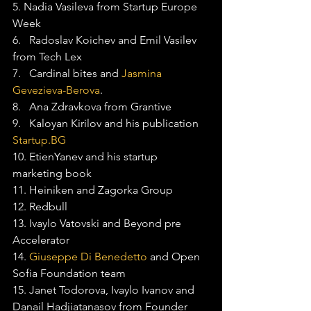
5. Nadia Vasileva from Startup Europe 
Week
6.   Radoslav Koichev and Emil Vasilev 
from Tech Lex
7.   Cardinal bites and 
Jasmina 
Gevezieva-Berova
.
8.   Ana Zdravkova from Grantive
9.   Kaloyan Kirilov and his publication 
Startup.BG
10. EtienYanev and his startup 
marketing book
11. Heiniken and Zagorka Group
12. Redbull
13. Ivaylo Vatovski and Beyond pre 
Accelerator
14. 
Giuseppe Di Benedetto
 and Open 
Sofia Foundation team
15. Janet Todorova, Ivaylo Ivanov and 
Danail Hadjiatanasov from Founder 