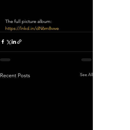
The full picture album: 
https://lnkd.in/dN6m8vwe
See All
Recent Posts