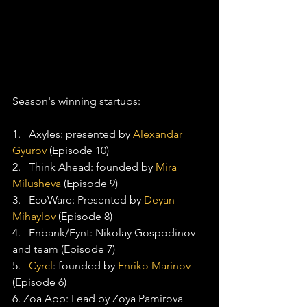
Season's winning startups:
1.   Axyles: presented by 
Alexandar 
Gyurov
 (Episode 10)
2.   Think Ahead: founded by 
Mira 
Milusheva
 (Episode 9)
3.   EcoWare: Presented by 
Deyan 
Mihaylov
 (Episode 8)
4.   Enbank/Fynt: Nikolay Gospodinov 
and team (Episode 7)
5.   
Cyrcl
: founded by 
Enriko Marinov
(Episode 6)
6. Zoa App: Lead by Zoya Pamirova 