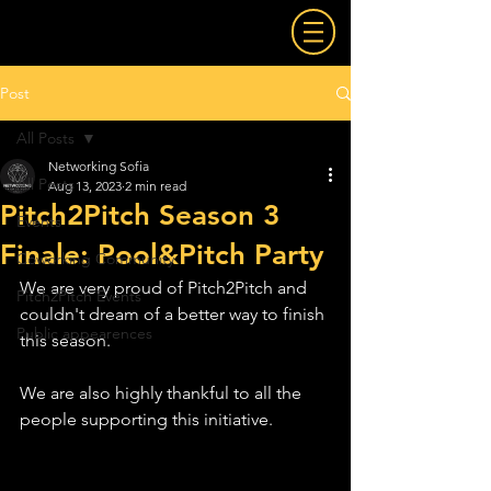
Post
All Posts
Networking Sofia
All Posts
Aug 13, 2023
2 min read
Pitch2Pitch Season 3
Events
Finale: Pool&Pitch Party
Coworking Community
We are very proud of Pitch2Pitch and 
Pitch2Pitch Events
couldn't dream of a better way to finish 
Public appearences
this season.
We are also highly thankful to all the 
people supporting this initiative.