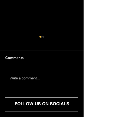
Comments
Help2Help - Building
Next level for Y
Write a comment...
Strong Communities
Management wi
Heavnn: The Pr
Solution for Loc
Independent Wo
FOLLOW US ON SOCIALS