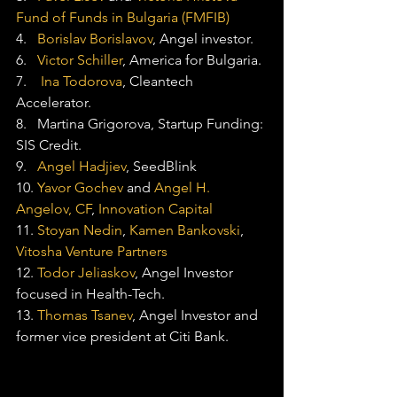
Fund of Funds in Bulgaria (FMFIB)
4.   
Borislav Borislavov
, Angel investor.
6.   
Victor Schiller
, America for Bulgaria.
7.    
Ina Todorova
, Cleantech 
Accelerator.
8.   Martina Grigorova, Startup Funding: 
SIS Credit.
9.   
Angel Hadjiev
, SeedBlink
10. 
Yavor Gochev
 and 
Angel H. 
Angelov, CF
, 
Innovation Capital
11. 
Stoyan Nedin
, 
Kamen Bankovski
, 
Vitosha Venture Partners
12. 
Todor Jeliaskov
, Angel Investor 
focused in Health-Tech.
13. 
Thomas Tsanev
, Angel Investor and 
former vice president at Citi Bank.