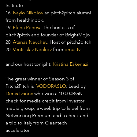
Institute
16. 
Ivaylo Nikolov
 an pitch2pitch alumni 
from healthinbox.
19. 
Elena Peneva
, the hostess of 
pitch2pitch and founder of BrightMojo
20. 
Atanas Neychev
, Host of pitch2pitch
20. 
Ventsislav Nenkov
 from 
omai.tv
and our host tonight: 
Kristina Eskenazi
The great winner of Season 3 of 
Pitch2Pitch is  
VODORASLO
: Lead by 
Denis Ivanov
 who won a 10,000BGN 
check for media credit from Investor 
media group, a week trip to Israel from 
Networking Premium and a check and 
a trip to Italy from Cleantech 
accelerator.