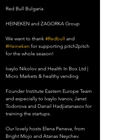
Red Bull Bulgaria
HEINEKEN and ZAGORKA Group
We want to thank 
#Redbull
 and 
#Heineken
 for supporting pitch2pitch 
for the whole season!
Ivaylo Nikolov and Health In Box Ltd | 
Micro Markets & healthy vending
Founder Institute Eastern Europe Team 
and especially to Ivaylo Ivanov, Janet 
Todorova and Danail Hadjiatanasov for 
training the startups.
Our lovely hosts Elena Peneva, from 
Bright Mojo and Atanas Neychev.