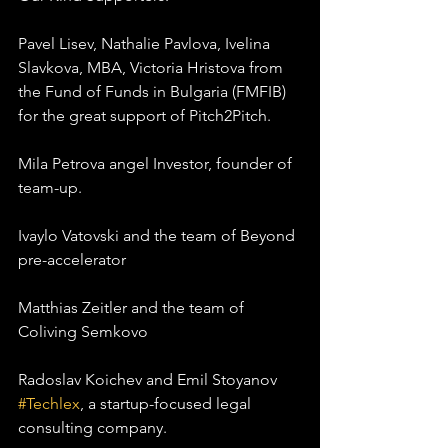
Pavel Lisev, Nathalie Pavlova, Ivelina 
Slavkova, MBA, Victoria Hristova from 
the Fund of Funds in Bulgaria (FMFIB) 
for the great support of Pitch2Pitch.
Mila Petrova angel Investor, founder of 
team-up.
Ivaylo Vatovski and the team of Beyond 
pre-accelerator
Matthias Zeitler and the team of 
Coliving Semkovo
Radoslav Koichev and Emil Stoyanov 
#Techlex
, a startup-focused legal 
consulting company.