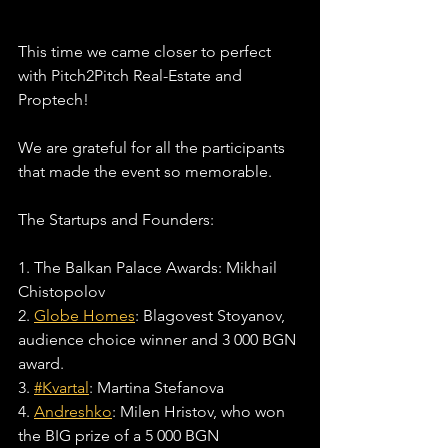
This time we came closer to perfect 
with Pitch2Pitch Real-Estate and 
Proptech!
We are grateful for all the participants 
that made the event so memorable. 
The Startups and Founders:
1. The Balkan Palace Awards: Mikhail 
Chistopolov
2. 
Globe Homes
: Blagovest Stoyanov, 
audience choice winner and 3 000 BGN 
award.
3. 
#Kvartal
: Martina Stefanova
4. 
Andreshko
: Milen Hristov, who won 
the BIG prize of a 5 000 BGN 