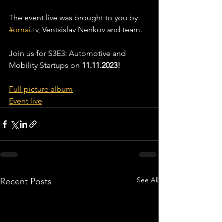
The event live was brought to you by 
#omai
.tv, Ventsislav Nenkov and team.
Join us for S3E3: Automotive and 
Mobility Startups on 
11.11.2023! 
Full picture album
Event live
See All
Recent Posts