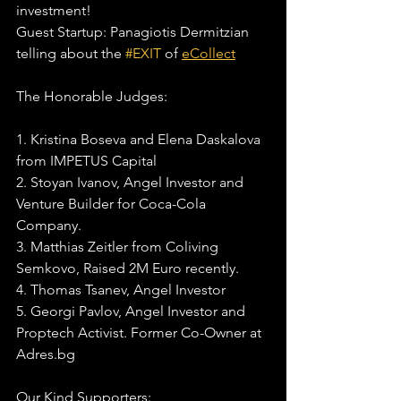
investment! 
Guest Startup: Panagiotis Dermitzian 
telling about the 
#EXIT
 of 
eCollect
The Honorable Judges:
1. Kristina Boseva and Elena Daskalova 
from IMPETUS Capital
2. Stoyan Ivanov, Angel Investor and 
Venture Builder for Coca-Cola 
Company.
3. Matthias Zeitler from Coliving 
Semkovo, Raised 2M Euro recently.
4. Thomas Tsanev, Angel Investor
5. Georgi Pavlov, Angel Investor and 
Proptech Activist. Former Co-Owner at 
Adres.bg
Our Kind Supporters: