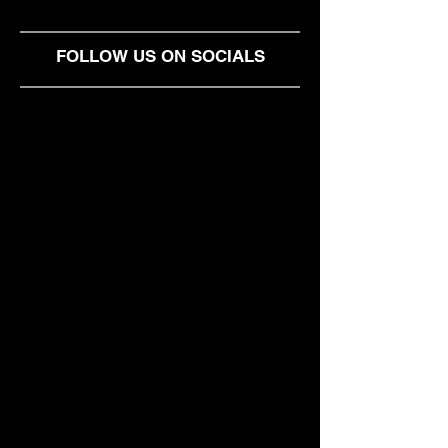
Heavnn: The Pr
Solution for Loc
Independent Wo
FOLLOW US ON SOCIALS