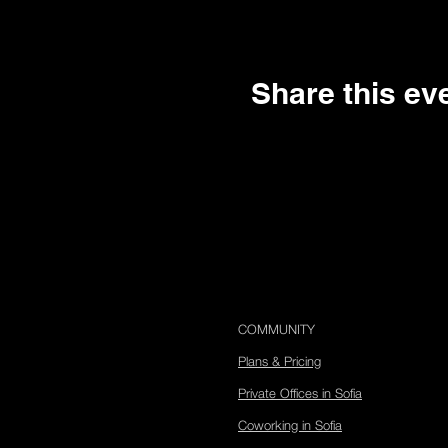
Google Maps were blocked due to your 
Share this ev
COMMUNITY
Plans & Pricing
Private Offices in Sofia
Coworking in Sofia