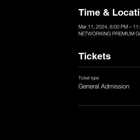
Time & Locat
Mar 11, 2024, 6:00 PM – 11
NETWORKING PREMIUM Gurko P
Tickets
Ticket type
General Admission