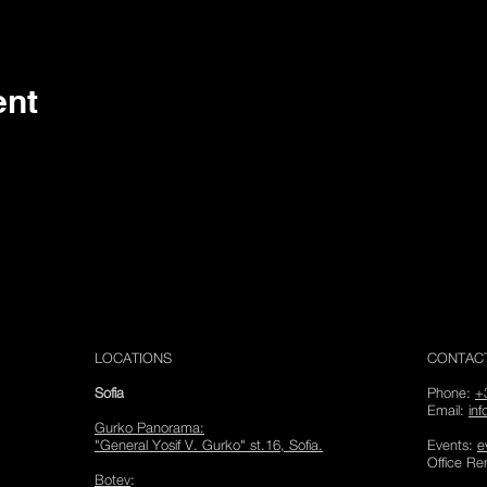
Analytics and functional cookie settings.
ent
LOCATIONS
CONTAC
Sofia
Phone:
+
Email:
in
Gurko Panorama
:
"General Yosif V. Gurko" st.16, Sofia.
Events:
e
Office Re
Botev
: