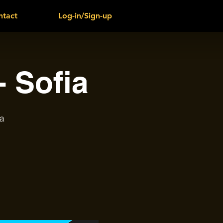
ntact
Log-in/Sign-up
 Sofia
a