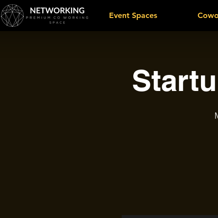
Event Spaces
Cowo
Start