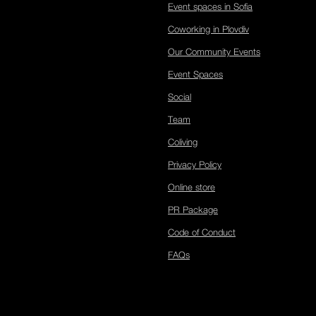
Event spaces in Sofia
Coworking in Plovdiv
Our Community Events
Event Spaces
Social
Team
Coliving
Privacy Policy
Online store
PR Package
Code of Conduct
FAQs