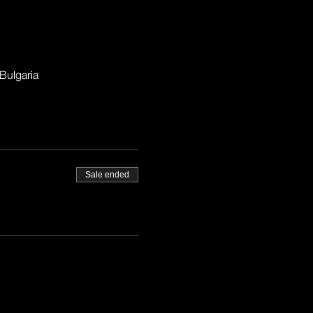
Bulgaria
Sale ended