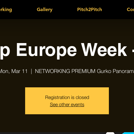
rking
Gallery
Pitch2Pitch
Co
up Europe Week -
Mon, Mar 11
  |  
NETWORKING PREMIUM Gurko Panoram
Registration is closed
See other events