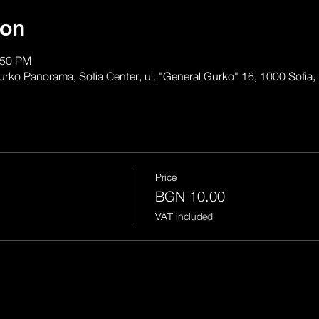
ion
:50 PM
anorama, Sofia Center, ul. "General Gurko" 16, 1000 Sofia, 
Price
BGN 10.00
VAT included