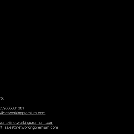
TS
359886331381
fo@networkingpremium.com
vents@networkingpremium.com
nt:
sales@networkingpremium.com