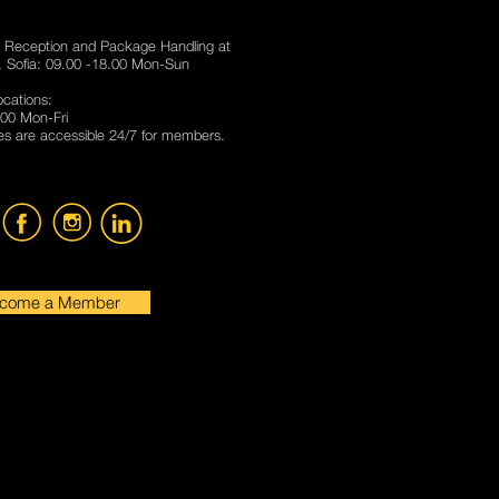
 Reception and Package Handling at
 Sofia: 09.00 -18.00 Mon-Sun
locations:
00 Mon-Fri
s are accessible 24/7 for members.
come a Member