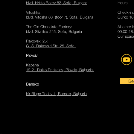
blvd. Hristo Botev 82, Sofia
​, Bulgaria
Hours:
Vitoshka
:
Check-in,
blvd. Vitosha 63 (floor 7), Sofia, Bulgaria
Gurko 16,
The Old Chocolate Factory
:
All other 
blvd. Slivnitsa 245, Sofia, Bulgaria
09.00-18.
Our space
Rakovski 25
:
G. S. Rakovski Str. 25, Sofia.
Plov
div
Kapana
19-21 Raiko Daskalov, Plovdiv, Bulgaria.
Be
Bansko
Kir Blago Todev 1, Bansko, Bulgaria