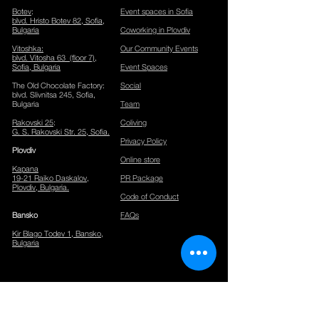
Botev
:
Event spaces in Sofia
blvd. Hristo Botev 82, Sofia
​,
Bulgaria
Coworking in Plovdiv
Vitoshka
:
Our Community Events
blvd. Vitosha 63 (floor 7),
Sofia, Bulgaria
Event Spaces
The Old Chocolate Factory
:
Social
blvd. Slivnitsa 245, Sofia,
Bulgaria
Team
Rakovski 25
:
Coliving
G. S. Rakovski Str. 25, Sofia.
Privacy Policy
Plov
div
Online store
Kapana
19-21 Raiko Daskalov,
PR Package
Plovdiv, Bulgaria.
Code of Conduct
Bansko
FAQs
Kir Blago Todev 1, Bansko,
Bulgaria
CONTACTS
Phone:
+359886331381