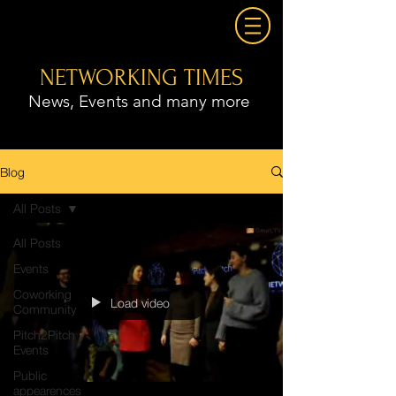
NETWORKING TIMES
News, Events and many more
Blog
All Posts
All Posts
Events
Coworking
Load video
Community
Pitch2Pitch
Events
Public
appearences