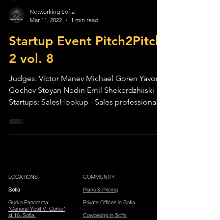
Networking Sofia
Mar 11, 2022
1 min read
Startup Event Pitch2Pitch
2 vol. 8
Judges: Victor Manev Michael Goren Yavor
Gochev Stoyan Nedin Emil Shekerdzhiiski
Startups: SalesHookup - Sales professionals
are...
LOCATIONS
COMMUNITY
Sofia
Plans & Pricing
Gurko Panorama
:
Private Offices in Sofia
"General Yosif V. Gurko"
st.16, Sofia.
Coworking in Sofia