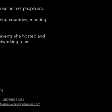
cause he met people and
oring countries, meeting
 events she hosted and
etworking team.
ТИ
:
+359886331381
nfo@networkingpremium.com
а