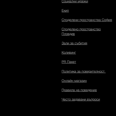
Социални мрежи
Екип
Споделени пространства София
Споделено пространство
Пловдив
Зали за събития
Коливинг
PR Пакет
Политика за поверителност
Онлайн магазин
Правила на поведение
Често задавани въпроси