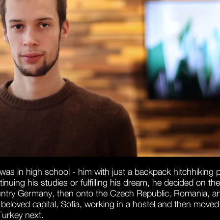
was in high school - him with just a backpack hitchhiking 
nuing his studies or fulfilling his dream, he decided on the
untry
Germany, then onto the Czech Republic, Romania, and 
eloved capital, Sofia, working in a hostel and then moved t
Turkey next.