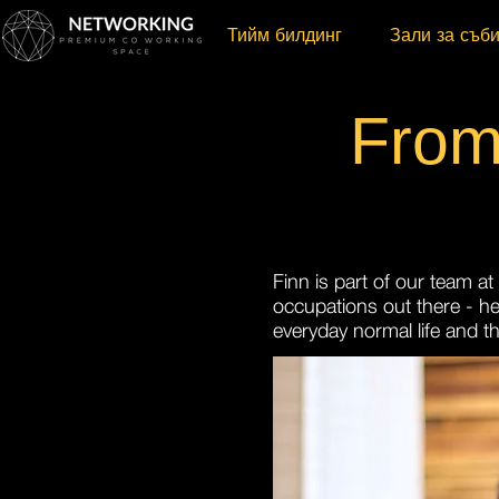
Тийм билдинг
Зали за съб
From
Finn is part of our team a
occupations out there - he
everyday normal life and t