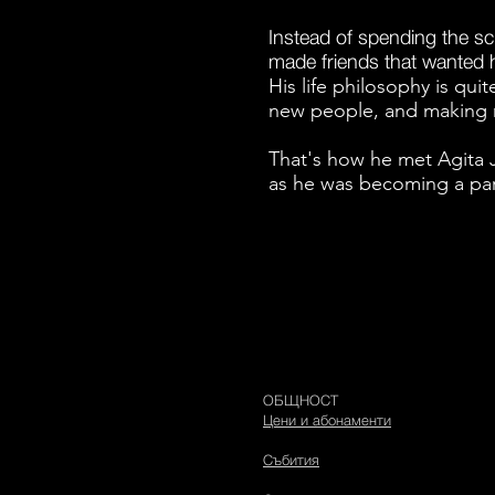
Instead of spending the s
made friends that wanted hi
His life philosophy is qui
new people, and making 
That's how he met Agita 
as he was becoming a par
ОБЩНОСТ
Цени и абонаменти
Събития