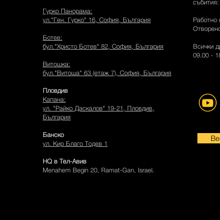
събития
Гурко Панорама:
ул."Ген. Гурко" 16, София, България
Работно 
Отворено
Ботев:
бул."Христо Ботев" 82, София, България
Всички д
09.00 - 
Витошка:
бул."Витоша" 63 (етаж 7), София, България
Пловдив
Капана:
ул. "Райко Даскалов" 19-21, Пловдив,
България
Банско
Be
ул. Кир Благо Тодев 1
HQ в Тел-Авив
Menahem Begin 20, Ramat-Gan, Israel.