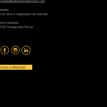
:
events@networkingpremium.com
време:
 24 часа в седмицата за членове.
руги локации:
18.00 Понеделник-Петък
come a Member