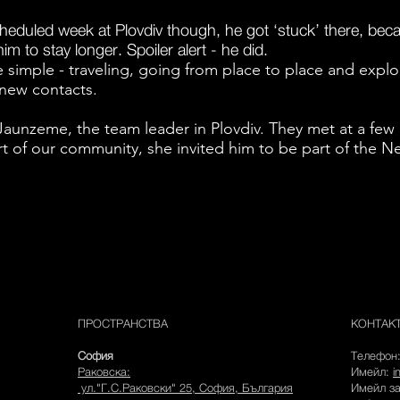
cheduled week at Plovdiv though, he got ‘stuck’ there, be
m to stay longer. Spoiler alert - he did.
te simple - traveling, going from place to place and expl
new contacts.
Jaunzeme, the team leader in Plovdiv. They met at a few
t of our community, she invited him to be part of the N
ПРОСТРАНСТВА
КОНТАК
София
Телефон
Раковска:
Имейл:
i
ул."Г.С.Раковски" 25, София, България
Имейл з