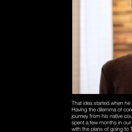
That idea started when he 
Having the dilemma of conti
journey from his native co
spent a few months in our b
with the plans of going to 