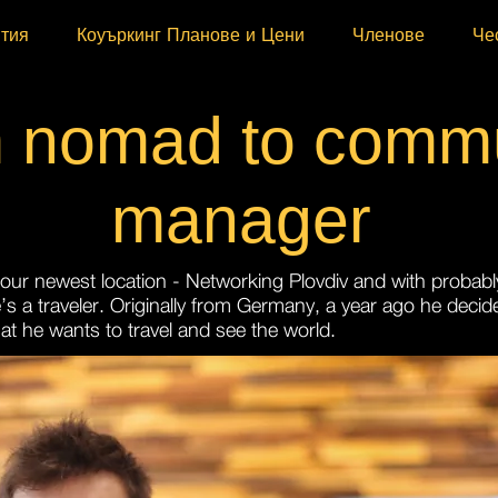
ития
Коуъркинг Планове и Цени
Членове
Че
 nomad to commu
manager
t our newest location - Networking Plovdiv and with probabl
’s a traveler. Originally from Germany, a year ago he decide
hat he wants to travel and see the world.