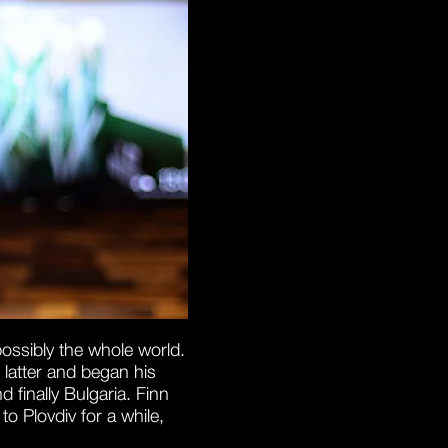
possibly the whole world.
 latter and began his
finally Bulgaria. Finn
o Plovdiv for a while,