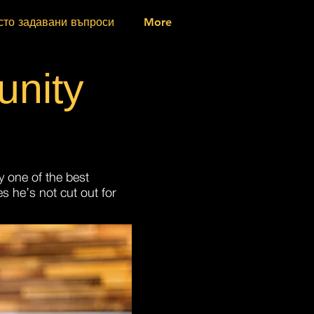
сто задавани въпроси
More
nity
y one of the best
s he’s not cut out for